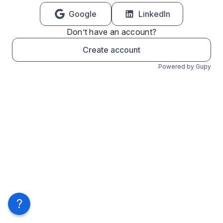
Google
LinkedIn
Don’t have an account?
Create account
Powered by Gupy
?