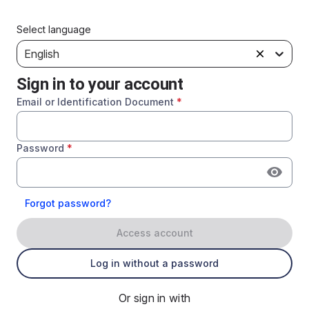
Select language
English
Sign in to your account
Email or Identification Document
*
Password
*
Forgot password?
Access account
Log in without a password
Or sign in with